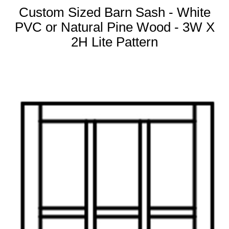
Custom Sized Barn Sash - White
PVC or Natural Pine Wood - 3W X
2H Lite Pattern