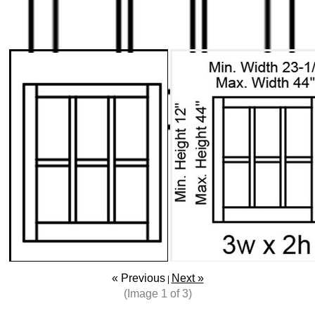
« Previous
Next »
|
(Image
1
of 3)