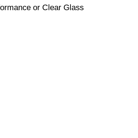
formance or Clear Glass