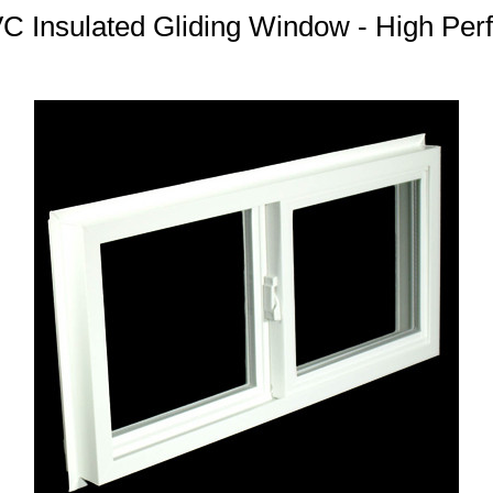
 Insulated Gliding Window - High Per