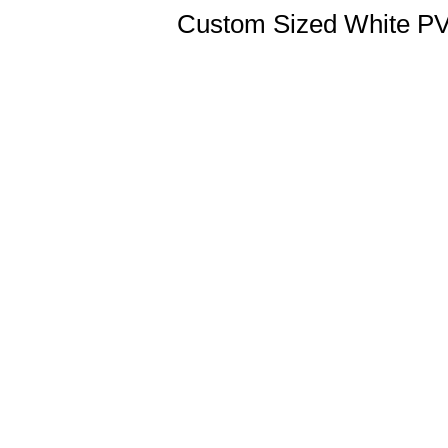
Custom Sized White PVC