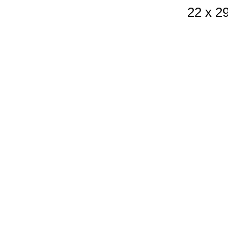
22 x 2