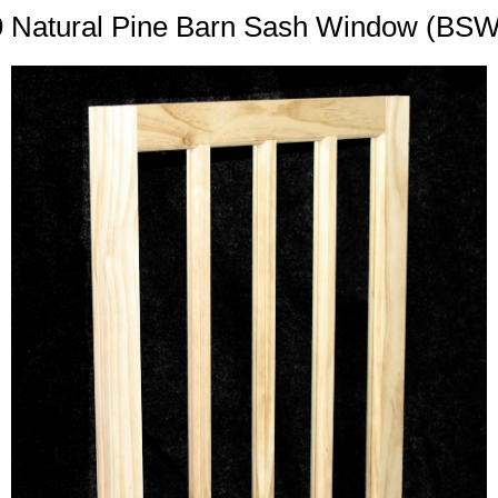
9 Natural Pine Barn Sash Window (BS