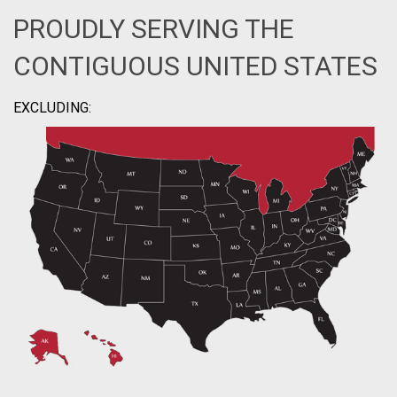
PROUDLY SERVING THE
CONTIGUOUS UNITED STATES
EXCLUDING: