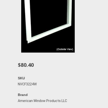
$80.40
SKU
NVCF3224W
Brand
American Window Products LLC