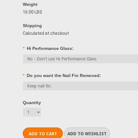
Weight
16.00 LBS
Shipping
Calculated at checkout
*
Hi Performance Glass:
*
Do you want the Nail Fin Removed:
Quantity