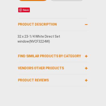
Save
PRODUCT DESCRIPTION
32 x 23-1/4 White Direct Set
window(NVCF3224W)
FIND SIMILAR PRODUCTS BY CATEGORY
VENDORS OTHER PRODUCTS
PRODUCT REVIEWS