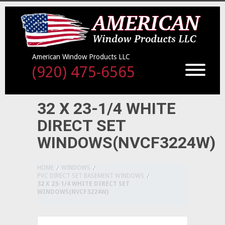
American Window Products LLC
(920) 475-6565
32 X 23-1/4 WHITE
DIRECT SET
WINDOWS(NVCF3224W)
HOME
WINDOWS
PVC DIRECT SET BASEMENT WINDOWS
32 X 23-1/4 WHITE DIRECT SET
WINDOWS(NVCF3224W)