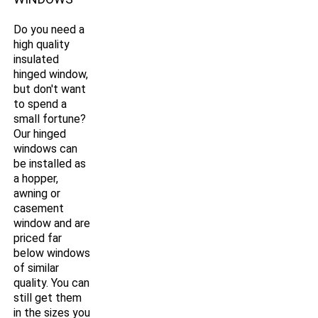
Do you need a
high quality
insulated
hinged window,
but don't want
to spend a
small fortune?
Our hinged
windows can
be installed as
a hopper,
awning or
casement
window and are
priced far
below windows
of similar
quality. You can
still get them
in the sizes you