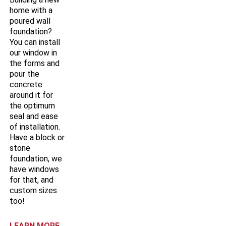
home with a
poured wall
foundation?
You can install
our window in
the forms and
pour the
concrete
around it for
the optimum
seal and ease
of installation.
Have a block or
stone
foundation, we
have windows
for that, and
custom sizes
too!
LEARN MORE