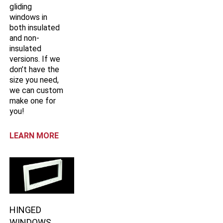
gliding
windows in
both insulated
and non-
insulated
versions. If we
don’t have the
size you need,
we can custom
make one for
you!
LEARN MORE
HINGED
WINDOWS