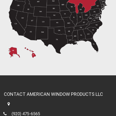
CONTACT AMERICAN WINDOW PRODUCTS LLC
(920) 475-6565