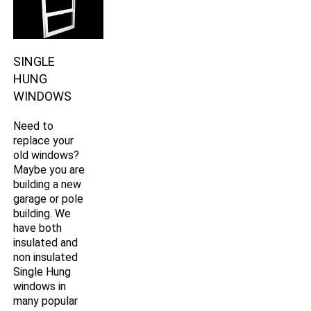
SINGLE
HUNG
WINDOWS
Need to
replace your
old windows?
Maybe you are
building a new
garage or pole
building. We
have both
insulated and
non insulated
Single Hung
windows in
many popular