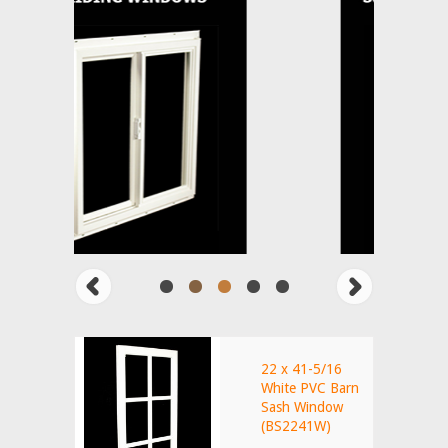
22 x 41-5/16
White PVC Barn
Sash Window
(BS2241W)