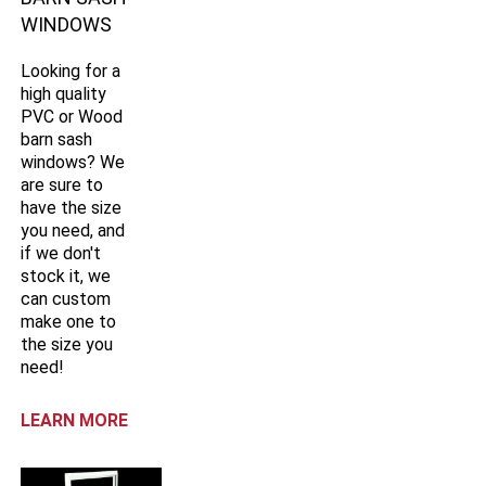
WINDOWS
Looking for a
high quality
PVC or Wood
barn sash
windows? We
are sure to
have the size
you need, and
if we don't
stock it, we
can custom
make one to
the size you
need!
LEARN MORE