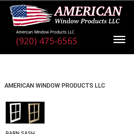
American Window Products LLC
(920) 475-6565
AMERICAN WINDOW PRODUCTS LLC
BARN SASH