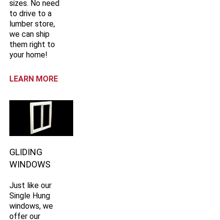
sizes. No need
to drive to a
lumber store,
we can ship
them right to
your home!
LEARN MORE
GLIDING
WINDOWS
Just like our
Single Hung
windows, we
offer our