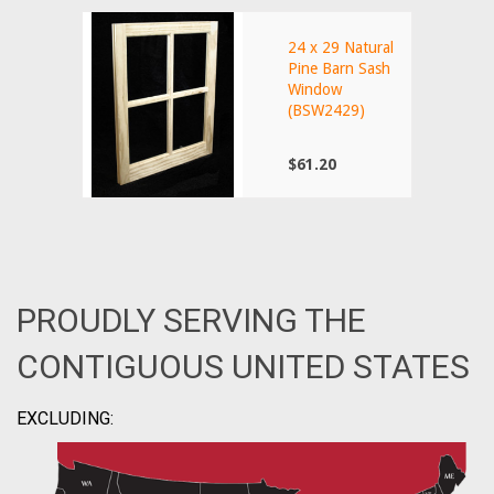
24 x 29 Natural
Pine Barn Sash
Window
(BSW2429)
$61.20
PROUDLY SERVING THE
CONTIGUOUS UNITED STATES
EXCLUDING: