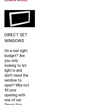
DIRECT SET
WINDOWS
On a real tight
budget? Are
you only
looking to let
light in and
don't need the
window to
open? Why not
fill your
opening with
one of our
Direct Set