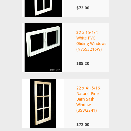
$72.00
32 x 15-1/4
White PVC
Gliding Windows
(NVSS3216W)
$85.20
22 x 41-5/16
Natural Pine
Barn Sash
Window
(BSW2241)
$72.00