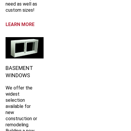
need as well as
custom sizes!
LEARN MORE
BASEMENT
WINDOWS
We offer the
widest
selection
available for
new
construction or
remodeling.
Building a new