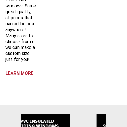
windows. Same
great quality,
at prices that
cannot be beat
anywhere!
Many sizes to
choose from or
we can make a
custom size
just for you!
LEARN MORE