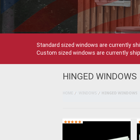
Standard sized windows are currently shi
Custom sized windows are currently shipp
HINGED WINDOWS
HOME
WINDOWS
HINGED WINDOWS