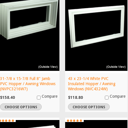
31-7/8 x 15-7/8 Full 8" Jamb
43 x 23-1/4 White PVC
PVC Hopper / Awning Windows
Insulated Hopper / Awning
(NVPC3216W7)
Windows (NVC4324W)
Compare
Compare
$158.40
$118.80
CHOOSE OPTIONS
CHOOSE OPTIONS