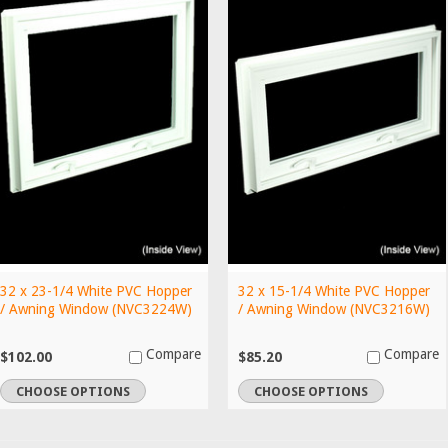
32 x 23-1/4 White PVC Hopper
32 x 15-1/4 White PVC Hopper
/ Awning Window (NVC3224W)
/ Awning Window (NVC3216W)
Compare
Compare
$102.00
$85.20
CHOOSE OPTIONS
CHOOSE OPTIONS