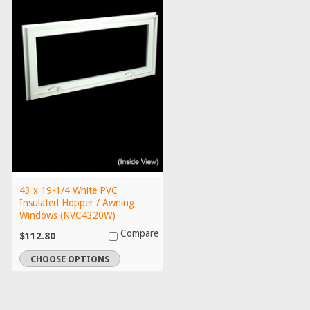
43 x 19-1/4 White PVC
Insulated Hopper / Awning
Windows (NVC4320W)
Compare
$112.80
CHOOSE OPTIONS