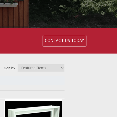
CONTACT US TODAY
Sort by