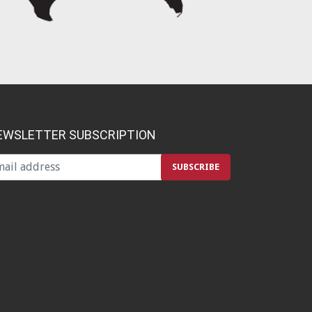
EWSLETTER SUBSCRIPTION