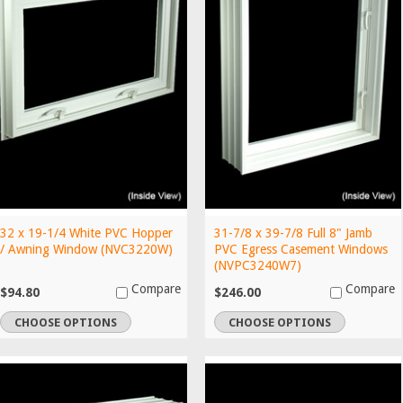
32 x 19-1/4 White PVC Hopper
31-7/8 x 39-7/8 Full 8" Jamb
/ Awning Window (NVC3220W)
PVC Egress Casement Windows
(NVPC3240W7)
Compare
Compare
$94.80
$246.00
CHOOSE OPTIONS
CHOOSE OPTIONS