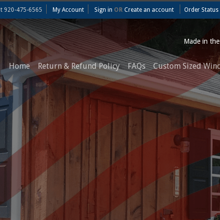
at
920-475-6565
My Account
Sign in
OR
Create an account
Order Status
Made in th
Home
Return & Refund Policy
FAQs
Custom Sized Win