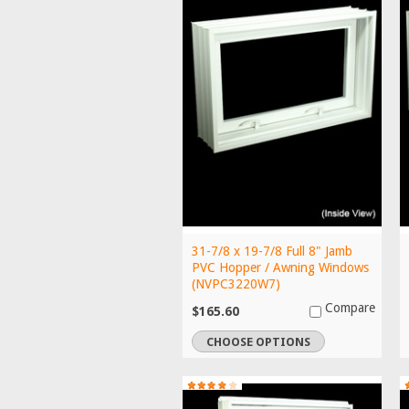
31-7/8 x 19-7/8 Full 8" Jamb
PVC Hopper / Awning Windows
(NVPC3220W7)
Compare
$165.60
CHOOSE OPTIONS