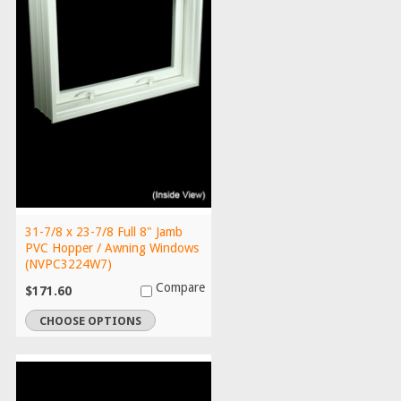
31-7/8 x 23-7/8 Full 8" Jamb
PVC Hopper / Awning Windows
(NVPC3224W7)
Compare
$171.60
CHOOSE OPTIONS