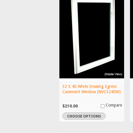
32 X 40 White Inswing Egress
Casement Window (NVC3240W)
Compare
$210.00
CHOOSE OPTIONS