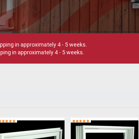
pping in approximately 4 - 5 weeks.
ing in approximately 4 - 5 weeks.