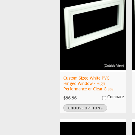
Custom Sized White PVC
Hinged Window - High
Performance or Clear Glass
Compare
$96.96
CHOOSE OPTIONS