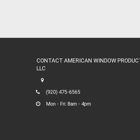
CONTACT AMERICAN WINDOW PRODUC
LLC
(920) 475-6565
Mon - Fri: 8am - 4pm