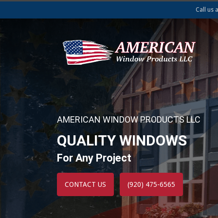
Call us 
AMERICAN WINDOW PRODUCTS LLC
QUALITY WINDOWS
For Any Project
CONTACT US
(920) 475-6565