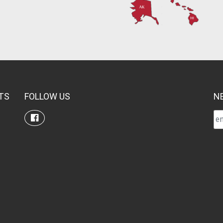
TS
FOLLOW US
N