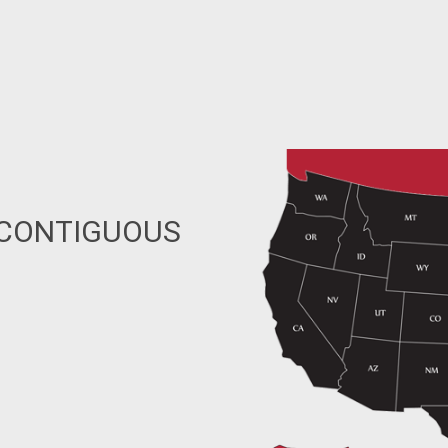
 CONTIGUOUS