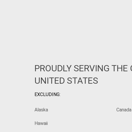
PROUDLY SERVING THE
UNITED STATES
EXCLUDING:
Alaska
Canada
Hawaii