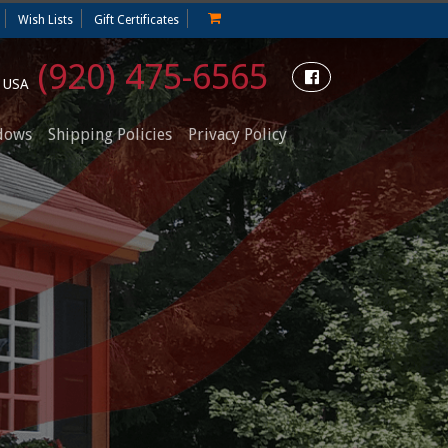
Wish Lists
Gift Certificates
(920) 475-6565
e USA
dows
Shipping Policies
Privacy Policy