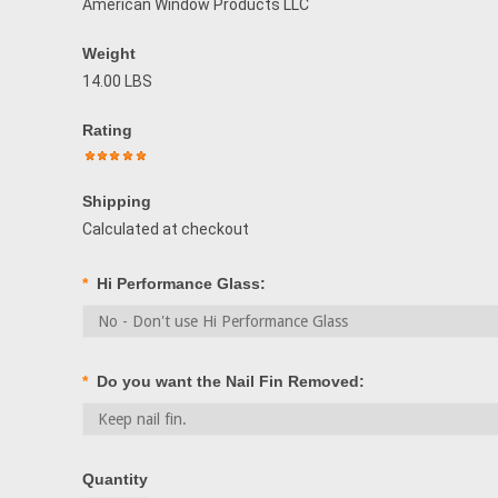
American Window Products LLC
Weight
14.00 LBS
Rating
Shipping
Calculated at checkout
*
Hi Performance Glass:
*
Do you want the Nail Fin Removed:
Quantity