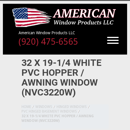
American Window Products LLC
(920) 475-6565
32 X 19-1/4 WHITE
PVC HOPPER /
AWNING WINDOW
(NVC3220W)
HOME
WINDOWS
HINGED WINDOWS
PVC HINGED BASEMENT WINDOWS
32 X 19-1/4 WHITE PVC HOPPER / AWNING
WINDOW (NVC3220W)