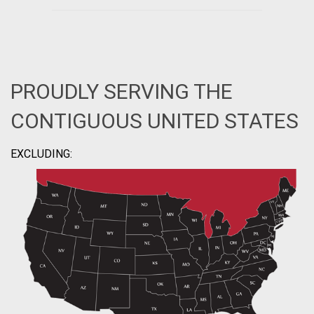
PROUDLY SERVING THE
CONTIGUOUS UNITED STATES
EXCLUDING: