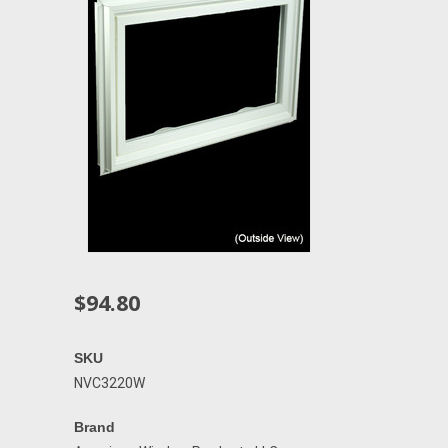
$94.80
SKU
NVC3220W
Brand