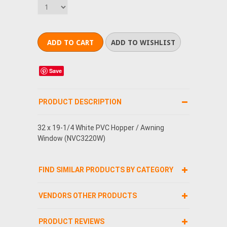
Save
PRODUCT DESCRIPTION
32 x 19-1/4 White PVC Hopper / Awning
Window (NVC3220W)
FIND SIMILAR PRODUCTS BY CATEGORY
VENDORS OTHER PRODUCTS
PRODUCT REVIEWS