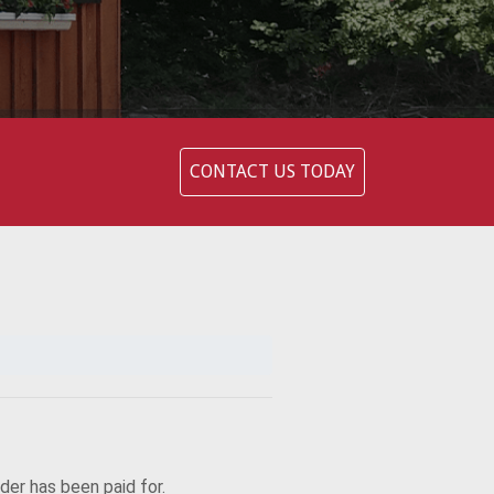
CONTACT US TODAY
rder has been paid for.