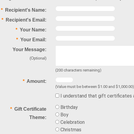
*
Recipient's Name:
*
Recipient's Email:
*
Your Name:
*
Your Email:
Your Message:
(Optional)
(
200
characters remaining)
*
Amount:
(Value must be between $1.00 and $1,000.00)
I understand that gift certificates
Birthday
*
Gift Certificate
Boy
Theme:
Celebration
Christmas