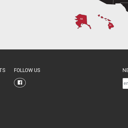
TS
FOLLOW US
N