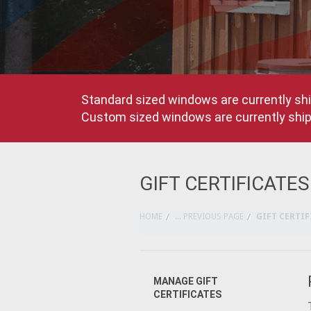
Standard sized windows are currently shi
Custom sized windows are currently shipp
GIFT CERTIFICATES
HOME
... PREVIOUS PAGE
GIFT CERTIF
MANAGE GIFT
CERTIFICATES