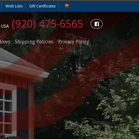
Wish Lists
Gift Certificates
(920) 475-6565
e USA
dows
Shipping Policies
Privacy Policy