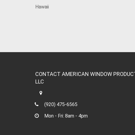
Hawaii
CONTACT AMERICAN WINDOW PRODUC
LLC
(920) 475-6565
Mon - Fri: 8am - 4pm