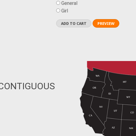
General
Girl
 CONTIGUOUS