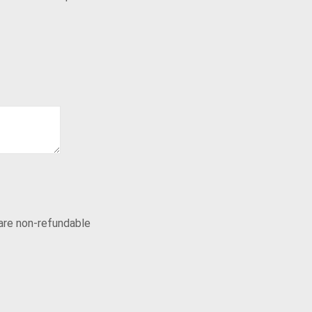
 are non-refundable