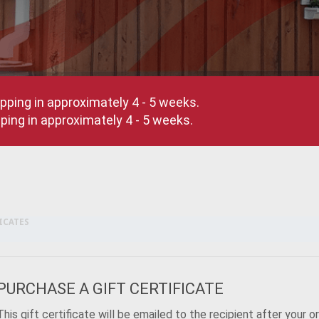
pping in approximately 4 - 5 weeks.
ing in approximately 4 - 5 weeks.
ICATES
PURCHASE A GIFT CERTIFICATE
This gift certificate will be emailed to the recipient after your o