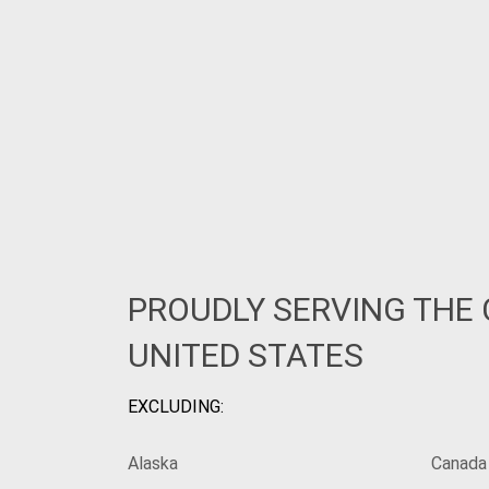
PROUDLY SERVING THE
UNITED STATES
EXCLUDING:
Alaska
Canada