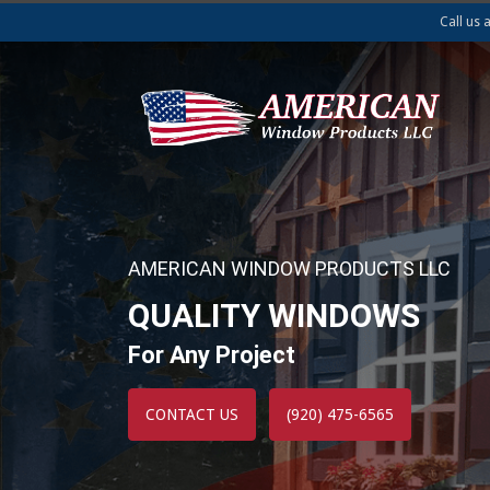
Call us 
AMERICAN WINDOW PRODUCTS LLC
QUALITY WINDOWS
For Any Project
CONTACT US
(920) 475-6565