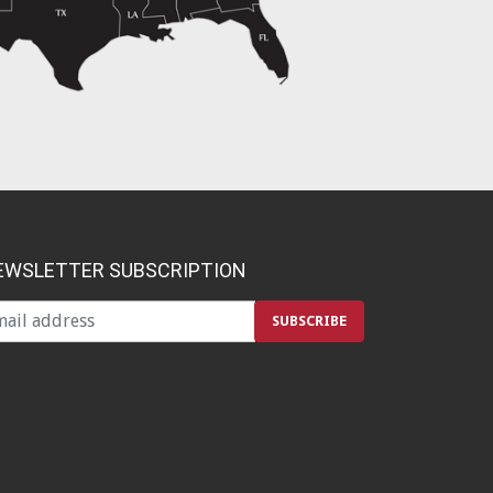
EWSLETTER SUBSCRIPTION