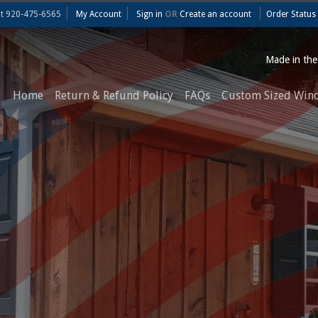
at
920-475-6565
My Account
Sign in
OR
Create an account
Order Status
Made in th
Home
Return & Refund Policy
FAQs
Custom Sized Win