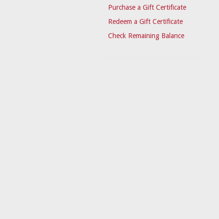
Purchase a Gift Certificate
Redeem a Gift Certificate
Check Remaining Balance