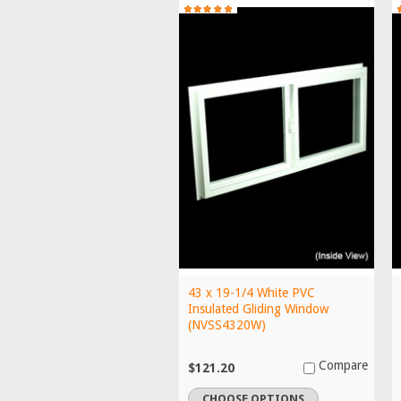
43 x 19-1/4 White PVC
Insulated Gliding Window
(NVSS4320W)
Compare
$121.20
CHOOSE OPTIONS