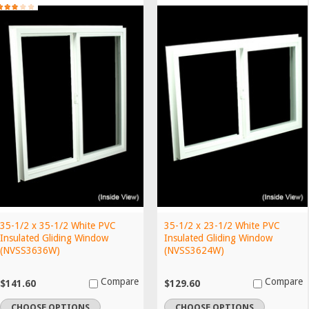
35-1/2 x 35-1/2 White PVC
35-1/2 x 23-1/2 White PVC
Insulated Gliding Window
Insulated Gliding Window
(NVSS3636W)
(NVSS3624W)
Compare
Compare
$141.60
$129.60
CHOOSE OPTIONS
CHOOSE OPTIONS