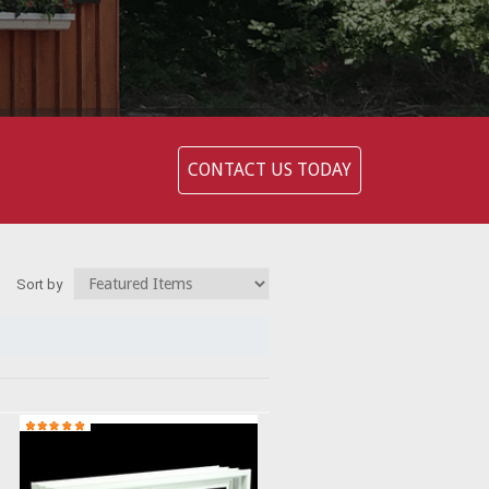
CONTACT US TODAY
Sort by