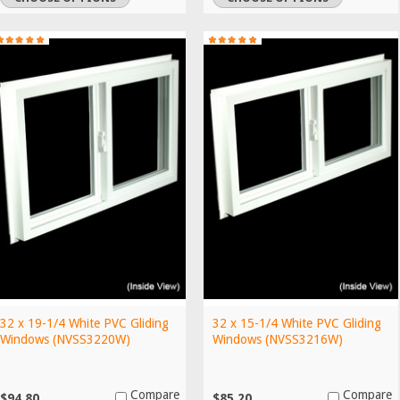
32 x 19-1/4 White PVC Gliding
32 x 15-1/4 White PVC Gliding
Windows (NVSS3220W)
Windows (NVSS3216W)
Compare
Compare
$94.80
$85.20