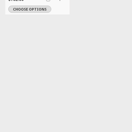
CHOOSE OPTIONS