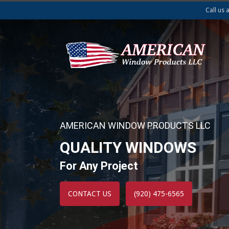
Call us 
AMERICAN WINDOW PRODUCTS LLC
QUALITY WINDOWS
For Any Project
CONTACT US
(920) 475-6565