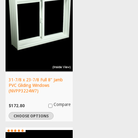
31-7/8 x 23-7/8 Full 8" Jamb
PVC Gliding Windows
(NVPP3224W7)
Compare
$172.80
CHOOSE OPTIONS