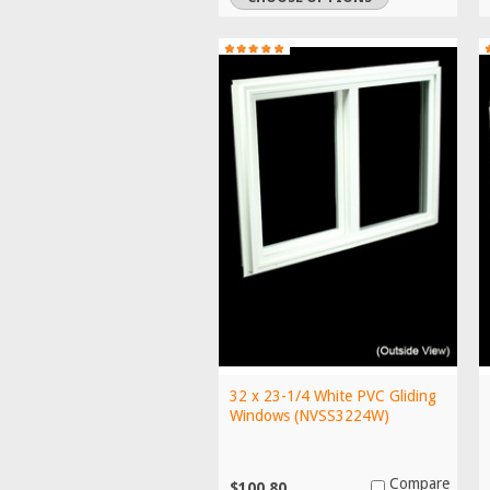
32 x 23-1/4 White PVC Gliding
Windows (NVSS3224W)
Compare
$100.80