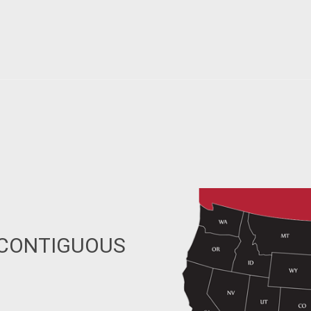
 CONTIGUOUS