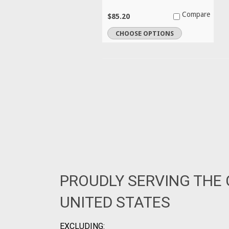
Compare
$85.20
CHOOSE OPTIONS
PROUDLY SERVING THE
UNITED STATES
EXCLUDING: