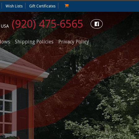
Wish Lists
Gift Certificates
(920) 475-6565
e USA
dows
Shipping Policies
Privacy Policy