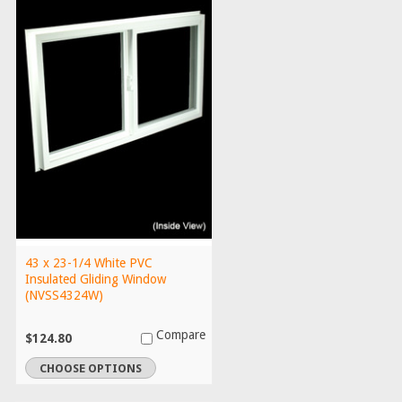
43 x 23-1/4 White PVC
Insulated Gliding Window
(NVSS4324W)
Compare
$124.80
CHOOSE OPTIONS