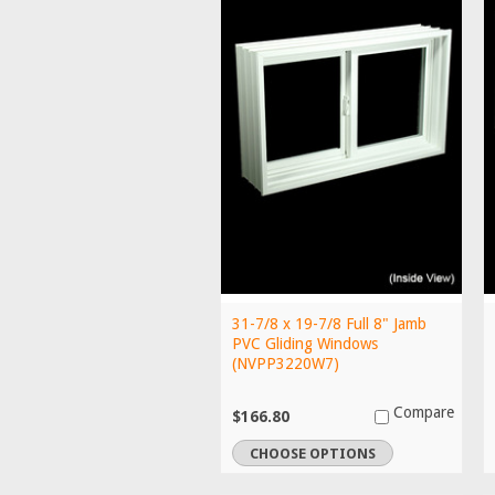
31-7/8 x 19-7/8 Full 8" Jamb
PVC Gliding Windows
(NVPP3220W7)
Compare
$166.80
CHOOSE OPTIONS