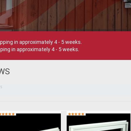
pping in approximately 4 - 5 weeks.
ing in approximately 4 - 5 weeks.
WS
S