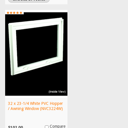
32 x 23-1/4 White PVC Hopper
/ Awning Window (NVC3224W)
Compare
$102.00