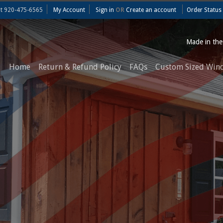
at
920-475-6565
My Account
Sign in
OR
Create an account
Order Status
Made in th
Home
Return & Refund Policy
FAQs
Custom Sized Win