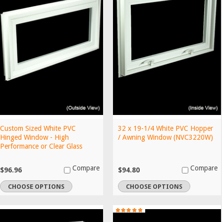
Custom Sized White PVC
32 x 19-1/4 White PVC Hopper
Hinged Window - High
/ Awning Window (NVC3220W)
Performance or Clear Glass
Compare
Compare
$96.96
$94.80
CHOOSE OPTIONS
CHOOSE OPTIONS