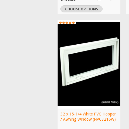
CHOOSE OPTIONS
32 x 15-1/4 White PVC Hopper
/ Awning Window (NVC3216W)