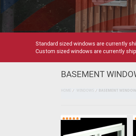
Standard sized windows are currently shi
Custom sized windows are currently shipp
BASEMENT WINDO
HOME
WINDOWS
BASEMENT WINDOW