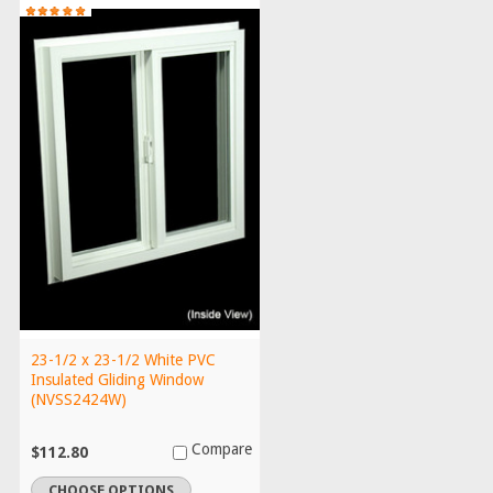
23-1/2 x 23-1/2 White PVC
Insulated Gliding Window
(NVSS2424W)
Compare
$112.80
CHOOSE OPTIONS