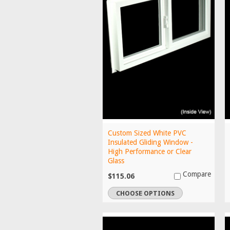
Custom Sized White PVC
Insulated Gliding Window -
High Performance or Clear
Glass
Compare
$115.06
CHOOSE OPTIONS