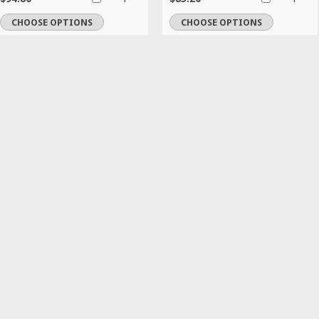
CHOOSE OPTIONS
CHOOSE OPTIONS