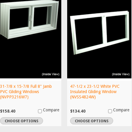
31-7/8 x 15-7/8 Full 8" Jamb
47-1/2 x 23-1/2 White PVC
PVC Gliding Windows
Insulated Gliding Window
(NVPP3216W7)
(NVSS4824W)
Compare
Compare
$158.40
$134.40
CHOOSE OPTIONS
CHOOSE OPTIONS