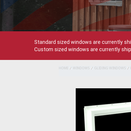
Standard sized windows are currently shi
Custom sized windows are currently shipp
HOME
WINDOWS
GLIDING WINDOWS