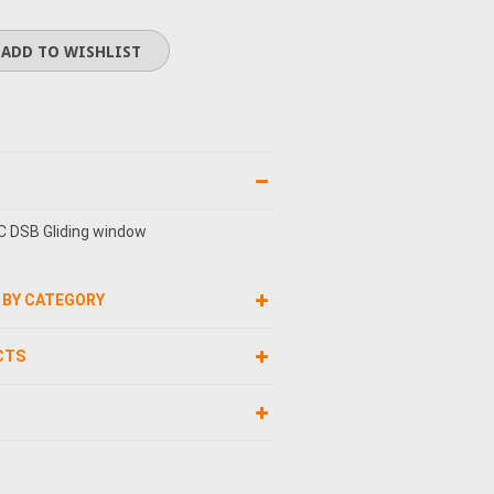
C DSB Gliding window
 BY CATEGORY
CTS