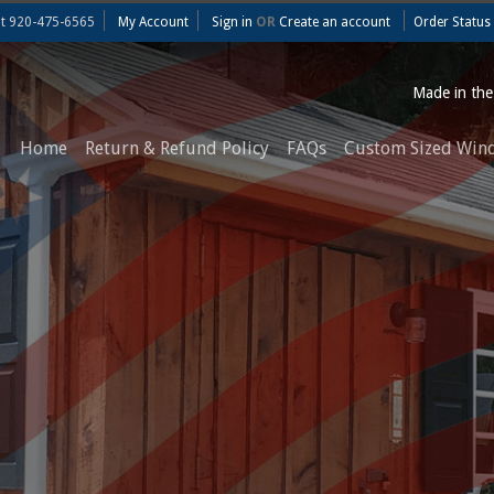
at
920-475-6565
My Account
Sign in
OR
Create an account
Order Status
Made in th
Home
Return & Refund Policy
FAQs
Custom Sized Win