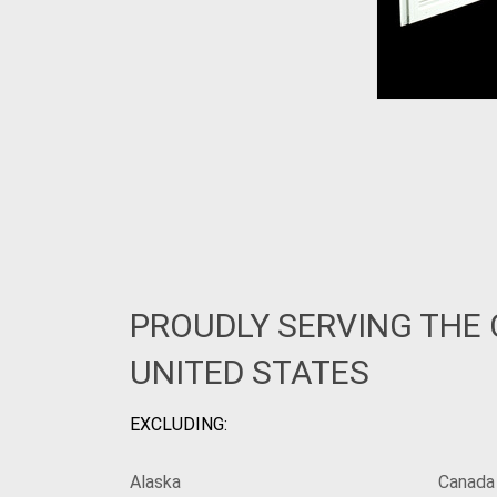
PROUDLY SERVING THE
UNITED STATES
EXCLUDING:
Alaska
Canada