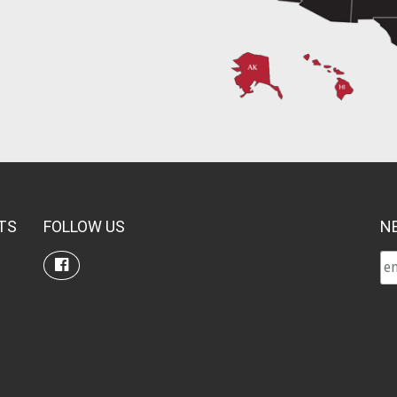
TS
FOLLOW US
N