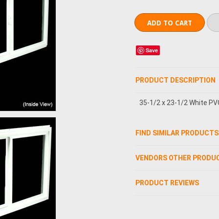
Save
PRODUCT DESCRIPTION
35-1/2 x 23-1/2 White PV
FIND SIMILAR PRODUCTS
VENDORS OTHER PRODU
PRODUCT REVIEWS