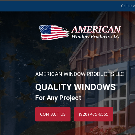
Call us 
AMERICAN WINDOW PRODUCTS LLC
QUALITY WINDOWS
For Any Project
CONTACT US
(920) 475-6565