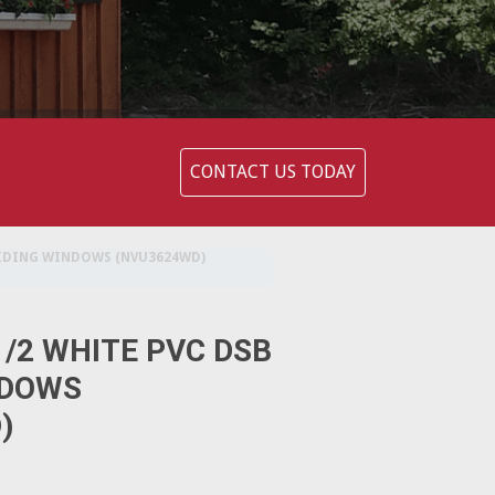
CONTACT US TODAY
GLIDING WINDOWS (NVU3624WD)
-1/2 WHITE PVC DSB
NDOWS
)