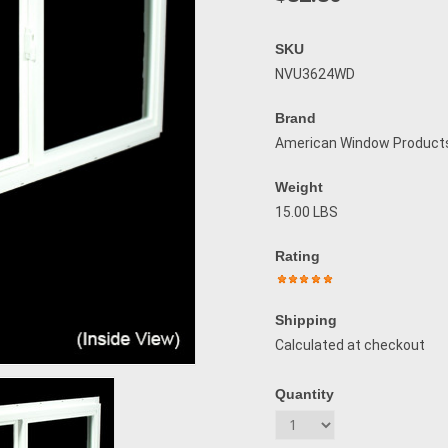
SKU
NVU3624WD
Brand
American Window Product
Weight
15.00 LBS
Rating
Shipping
Calculated at checkout
Quantity