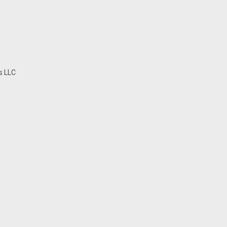
s LLC