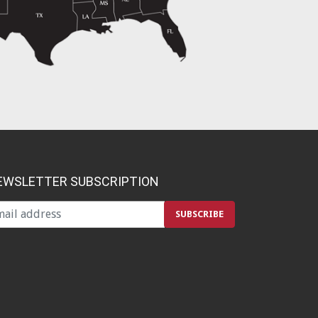
EWSLETTER SUBSCRIPTION