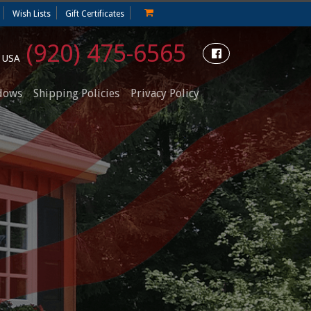
Wish Lists
Gift Certificates
(920) 475-6565
e USA
dows
Shipping Policies
Privacy Policy