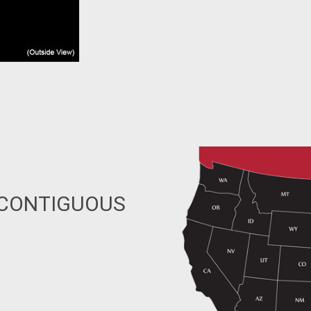
 CONTIGUOUS