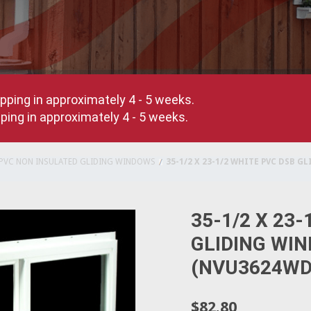
pping in approximately 4 - 5 weeks.
ing in approximately 4 - 5 weeks.
PVC NON INSULATED GLIDING WINDOWS
35-1/2 X 23-1/2 WHITE PVC DSB 
35-1/2 X 23
GLIDING WI
(NVU3624WD
$82.80