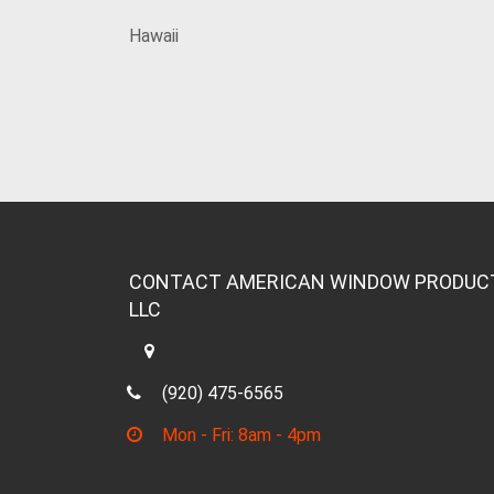
Hawaii
CONTACT AMERICAN WINDOW PRODUC
LLC
(920) 475-6565
Mon - Fri: 8am - 4pm