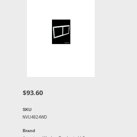
$93.60
SKU
NVU4824WD
Brand