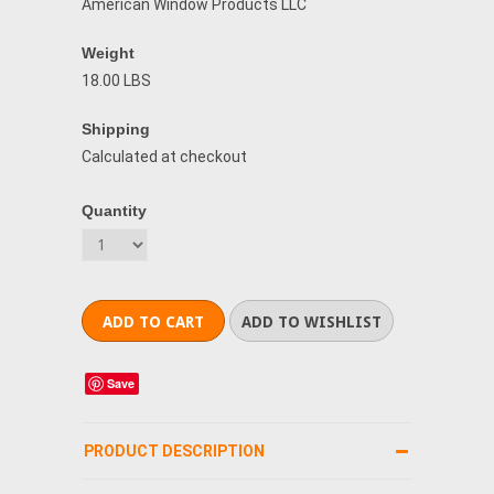
American Window Products LLC
Weight
18.00 LBS
Shipping
Calculated at checkout
Quantity
Save
PRODUCT DESCRIPTION