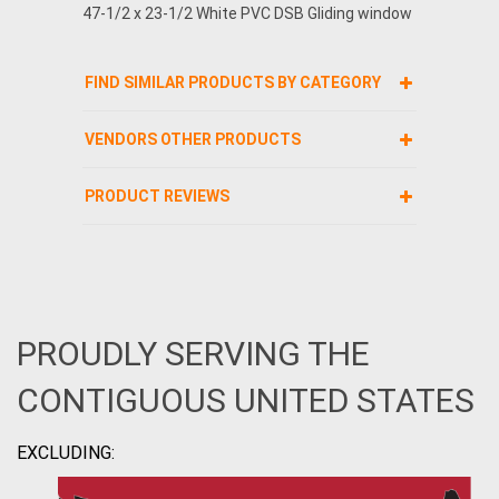
47-1/2 x 23-1/2 White PVC DSB Gliding window
FIND SIMILAR PRODUCTS BY CATEGORY
VENDORS OTHER PRODUCTS
PRODUCT REVIEWS
PROUDLY SERVING THE
CONTIGUOUS UNITED STATES
EXCLUDING: