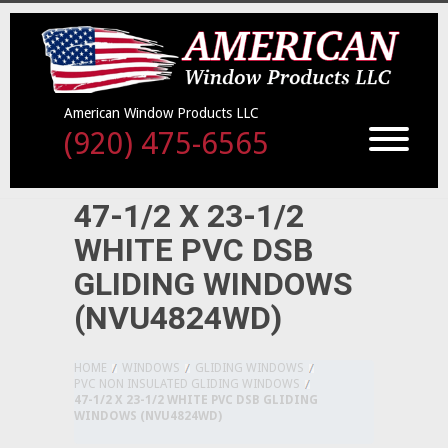
American Window Products LLC
(920) 475-6565
47-1/2 X 23-1/2
WHITE PVC DSB
GLIDING WINDOWS
(NVU4824WD)
HOME
WINDOWS
GLIDING WINDOWS
PVC NON INSULATED GLIDING WINDOWS
47-1/2 X 23-1/2 WHITE PVC DSB GLIDING
WINDOWS (NVU4824WD)