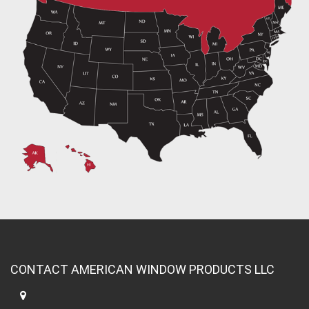
CONTACT AMERICAN WINDOW PRODUCTS LLC