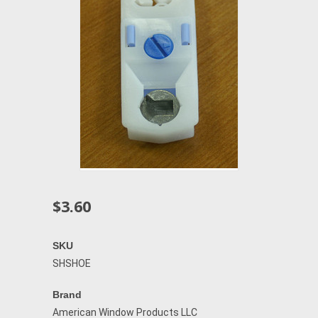
$3.60
SKU
SHSHOE
Brand
American Window Products LLC