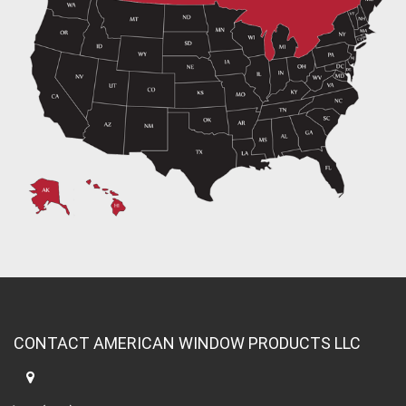
CONTACT AMERICAN WINDOW PRODUCTS LLC