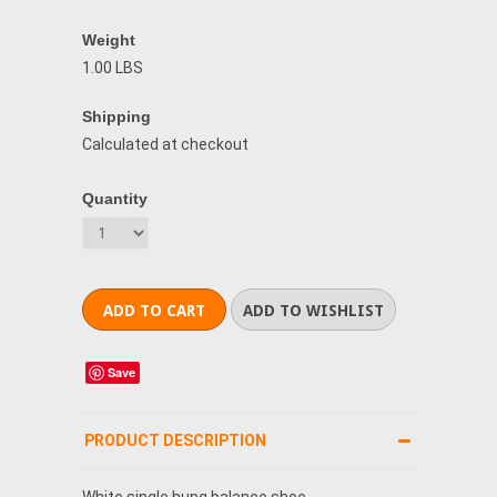
Weight
1.00 LBS
Shipping
Calculated at checkout
Quantity
Save
PRODUCT DESCRIPTION
White single hung balance shoe.