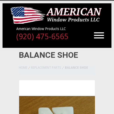
American Window Products LLC
(920) 475-6565
BALANCE SHOE
HOME
REPLACEMENT PARTS
BALANCE SHOE