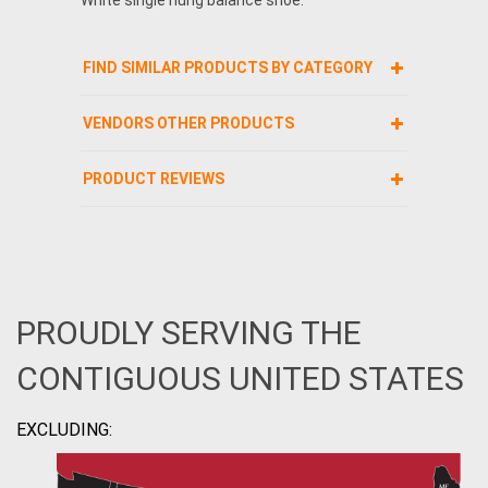
FIND SIMILAR PRODUCTS BY CATEGORY
VENDORS OTHER PRODUCTS
PRODUCT REVIEWS
PROUDLY SERVING THE
CONTIGUOUS UNITED STATES
EXCLUDING: