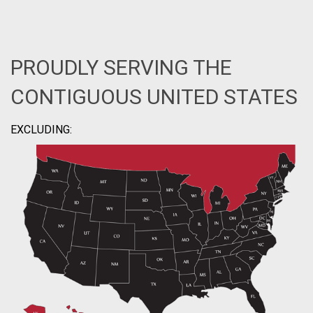
PROUDLY SERVING THE
CONTIGUOUS UNITED STATES
EXCLUDING: