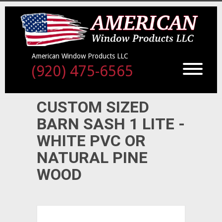
American Window Products LLC
(920) 475-6565
CUSTOM SIZED
BARN SASH 1 LITE -
WHITE PVC OR
NATURAL PINE
WOOD