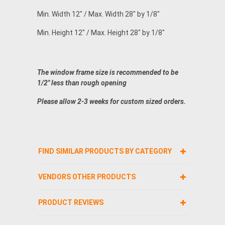
Min. Width 12" / Max. Width 28" by 1/8"
Min. Height 12" / Max. Height 28" by 1/8"
The window frame size is recommended to be
1/2" less than rough opening
Please allow 2-3 weeks for custom sized orders.
FIND SIMILAR PRODUCTS BY CATEGORY
VENDORS OTHER PRODUCTS
PRODUCT REVIEWS