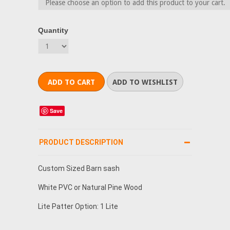
Quantity
Save
PRODUCT DESCRIPTION
Custom Sized Barn sash
White PVC or Natural Pine Wood
Lite Patter Option: 1 Lite