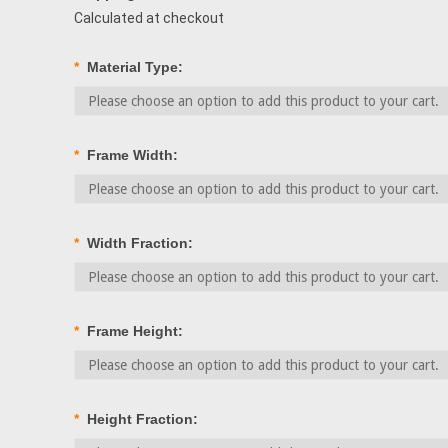
Calculated at checkout
*
Material Type:
*
Frame Width:
*
Width Fraction:
*
Frame Height:
*
Height Fraction: