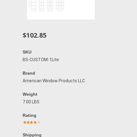
$102.85
SKU
BS-CUSTOM-1Lite
Brand
American Window Products LLC
Weight
7.00 LBS
Rating
Shipping