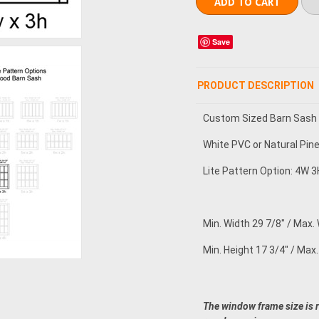
Save
PRODUCT DESCRIPTION
Custom Sized Barn Sash
White PVC or Natural Pin
Lite Pattern Option: 4W 3H
Min. Width 29 7/8" / Max. 
Min. Height 17 3/4" / Max.
The window frame size is 