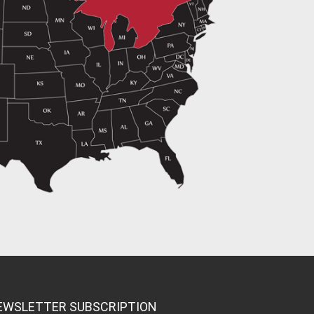
EWSLETTER SUBSCRIPTION