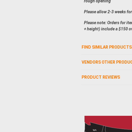
rough opening
Please allow 2-3 weeks fo
Please note: Orders for it
+ height) include a $150 o
FIND SIMILAR PRODUCTS
VENDORS OTHER PRODU
PRODUCT REVIEWS