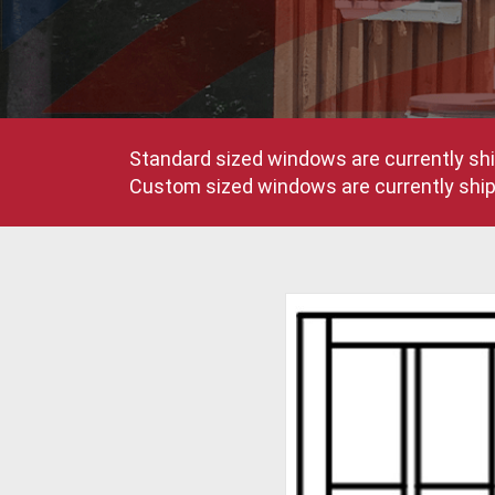
Standard sized windows are currently shi
Custom sized windows are currently shipp