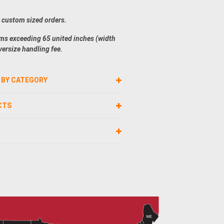
r custom sized orders.
ems exceeding 65 united inches (width
versize handling fee.
 BY CATEGORY
CTS