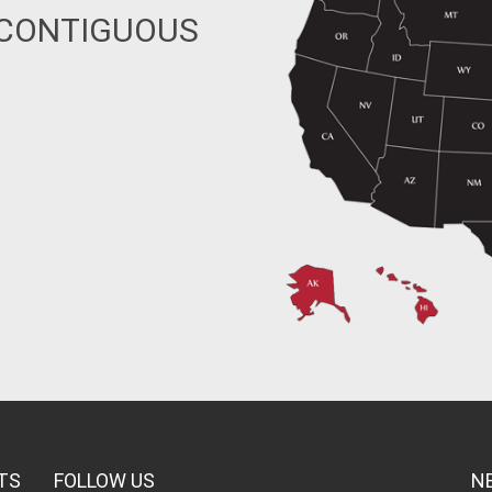
 CONTIGUOUS
TS
FOLLOW US
N