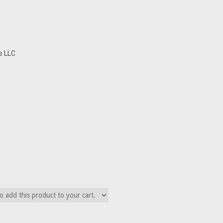
s LLC