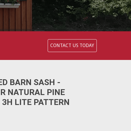
CONTACT US TODAY
ED BARN SASH -
OR NATURAL PINE
 3H LITE PATTERN