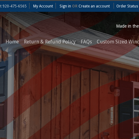
at
920-475-6565
My Account
Sign in
OR
Create an account
Order Status
Made in th
Home
Return & Refund Policy
FAQs
Custom Sized Win