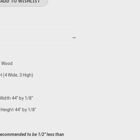
e Wood
 (4 Wide, 3 High)
Width 44" by 1/8"
 Height 44" by 1/8"
recommended to be 1/2" less than