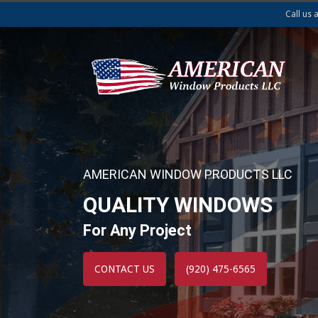
Call us 
AMERICAN WINDOW PRODUCTS LLC
QUALITY WINDOWS
For Any Project
CONTACT US
(920) 475-6565