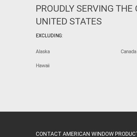
PROUDLY SERVING THE
UNITED STATES
EXCLUDING:
Alaska
Canada
Hawaii
CONTACT AMERICAN WINDOW PRODUC