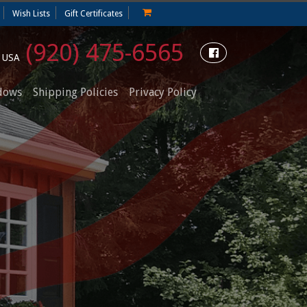
Wish Lists
Gift Certificates
(920) 475-6565
e USA
dows
Shipping Policies
Privacy Policy