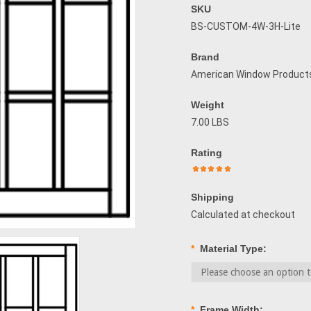
SKU
BS-CUSTOM-4W-3H-Lite
Brand
American Window Product
Weight
7.00 LBS
Rating
Shipping
Calculated at checkout
*
Material Type:
*
Frame Width: