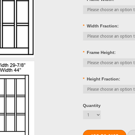
*
Width Fraction:
*
Frame Height:
*
Height Fraction:
Quantity