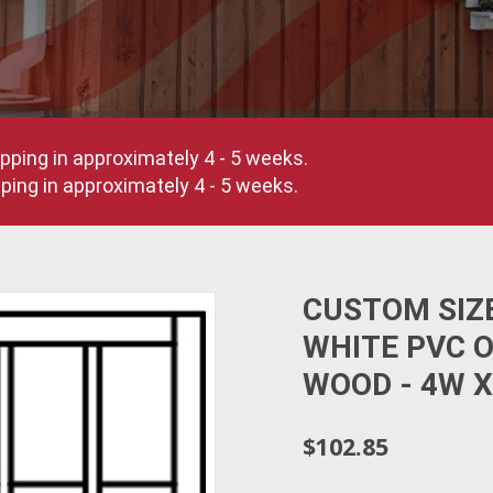
pping in approximately 4 - 5 weeks.
ing in approximately 4 - 5 weeks.
CUSTOM SIZ
WHITE PVC 
WOOD - 4W X
$102.85