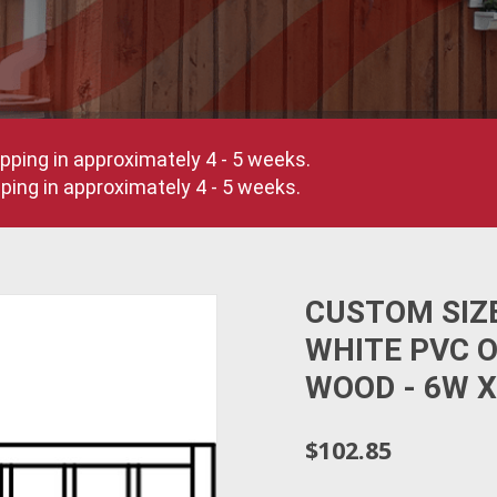
pping in approximately 4 - 5 weeks.
ing in approximately 4 - 5 weeks.
CUSTOM SIZ
WHITE PVC 
WOOD - 6W X
$102.85