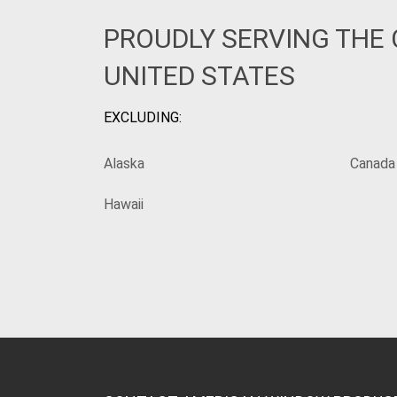
PROUDLY SERVING THE
UNITED STATES
EXCLUDING:
Alaska
Canada
Hawaii