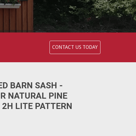
CONTACT US TODAY
ED BARN SASH -
OR NATURAL PINE
 2H LITE PATTERN