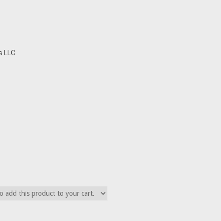
s LLC