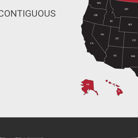
 CONTIGUOUS