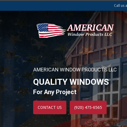
Call us 
AMERICAN WINDOW PRODUCTS LLC
QUALITY WINDOWS
For Any Project
CONTACT US
(920) 475-6565