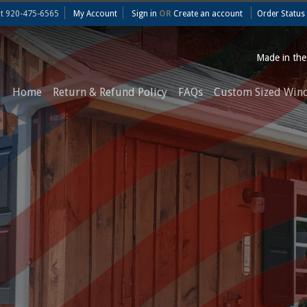
at
920-475-6565
My Account
Sign in
OR
Create an account
Order Status
Made in th
Home
Return & Refund Policy
FAQs
Custom Sized Win