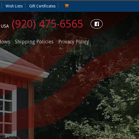
Wish Lists
Gift Certificates
(920) 475-6565
e USA
dows
Shipping Policies
Privacy Policy