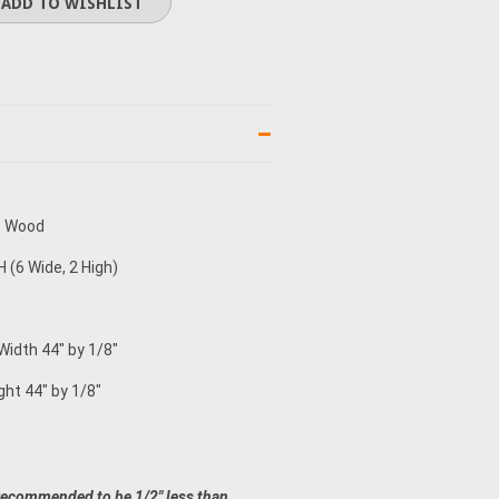
e Wood
 (6 Wide, 2 High)
 Width 44" by 1/8"
ght 44" by 1/8"
recommended to be 1/2" less than