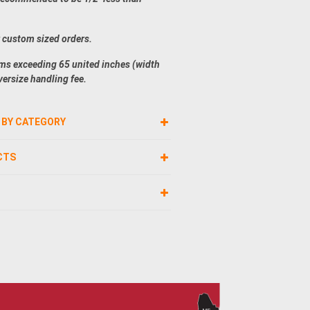
r custom sized orders.
ems exceeding 65 united inches (width
versize handling fee.
 BY CATEGORY
CTS