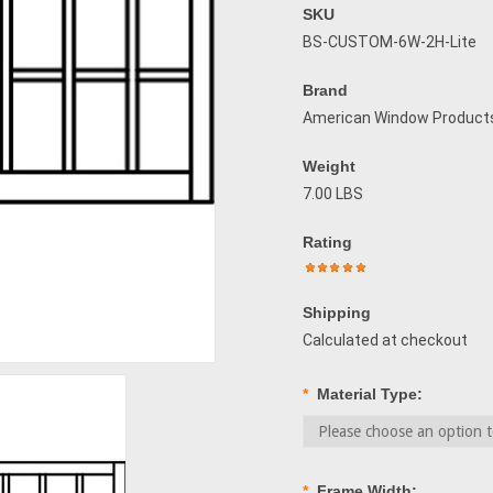
SKU
BS-CUSTOM-6W-2H-Lite
Brand
American Window Product
Weight
7.00 LBS
Rating
Shipping
Calculated at checkout
*
Material Type:
*
Frame Width: