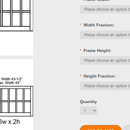
*
Width Fraction:
*
Frame Height:
*
Height Fraction:
Quantity