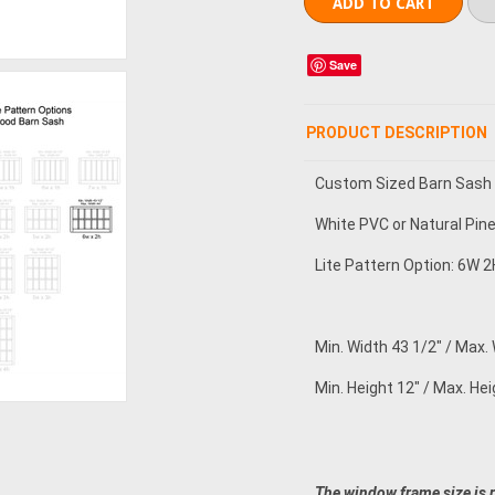
Save
PRODUCT DESCRIPTION
Custom Sized Barn Sash
White PVC or Natural Pin
Lite Pattern Option: 6W 2H
Min. Width 43 1/2" / Max.
Min. Height 12" / Max. Hei
The window frame size is 