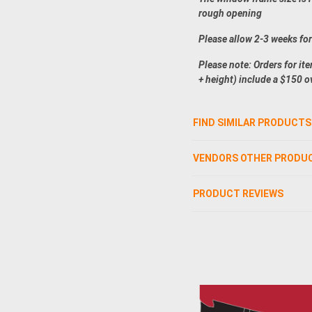
rough opening
Please allow 2-3 weeks fo
Please note: Orders for it
+ height) include a $150 o
FIND SIMILAR PRODUCTS
VENDORS OTHER PRODU
PRODUCT REVIEWS