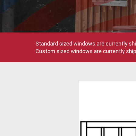
Standard sized windows are currently shi
Custom sized windows are currently shipp