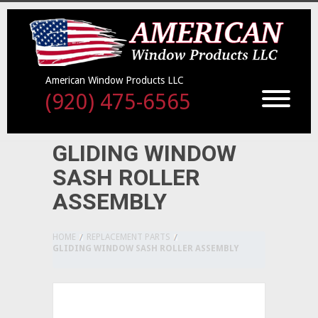
American Window Products LLC
(920) 475-6565
GLIDING WINDOW
SASH ROLLER
ASSEMBLY
HOME
REPLACEMENT PARTS
GLIDING WINDOW SASH ROLLER ASSEMBLY