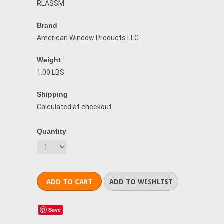
RLASSM
Brand
American Window Products LLC
Weight
1.00 LBS
Shipping
Calculated at checkout
Quantity
Save