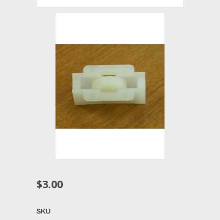
$3.00
SKU