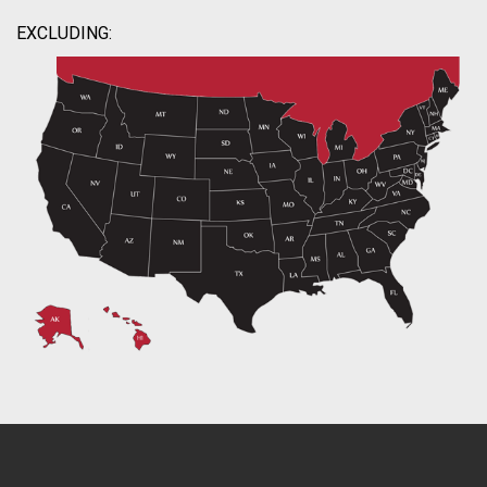
EXCLUDING: