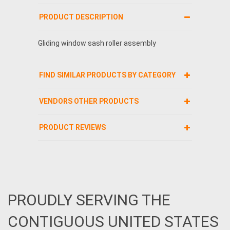
PRODUCT DESCRIPTION
Gliding window sash roller assembly
FIND SIMILAR PRODUCTS BY CATEGORY
VENDORS OTHER PRODUCTS
PRODUCT REVIEWS
PROUDLY SERVING THE
CONTIGUOUS UNITED STATES