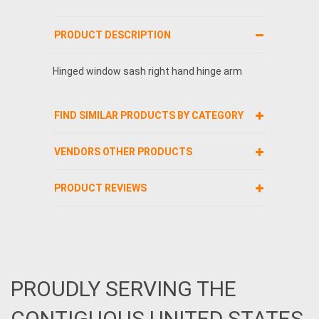
PRODUCT DESCRIPTION
Hinged window sash right hand hinge arm
FIND SIMILAR PRODUCTS BY CATEGORY
VENDORS OTHER PRODUCTS
PRODUCT REVIEWS
PROUDLY SERVING THE
CONTIGUOUS UNITED STATES