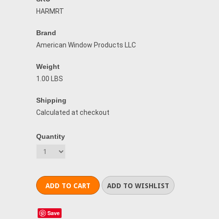
HARMRT
Brand
American Window Products LLC
Weight
1.00 LBS
Shipping
Calculated at checkout
Quantity
Save