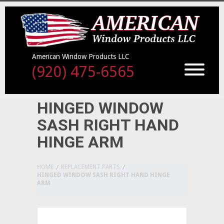
American Window Products LLC
(920) 475-6565
HINGED WINDOW
SASH RIGHT HAND
HINGE ARM
HOME
REPLACEMENT PARTS
HINGED WINDOW SASH RIGHT HAND HINGE
ARM