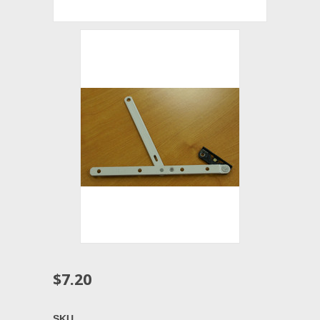
$7.20
SKU