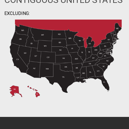
EXCLUDING: