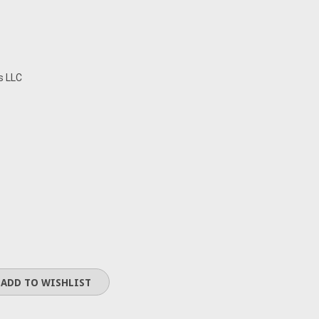
s LLC