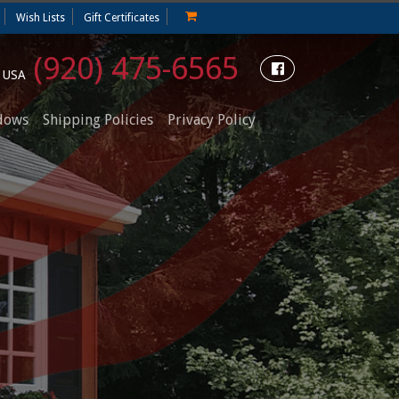
Wish Lists
Gift Certificates
(920) 475-6565
e USA
dows
Shipping Policies
Privacy Policy