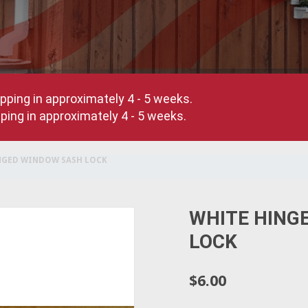
pping in approximately 4 - 5 weeks.
ing in approximately 4 - 5 weeks.
NGED WINDOW SASH LOCK
WHITE HING
LOCK
$6.00