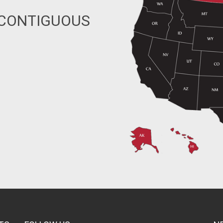
 CONTIGUOUS