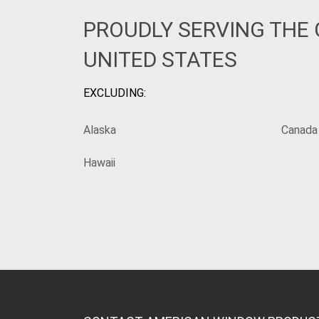
PROUDLY SERVING THE
UNITED STATES
EXCLUDING:
Alaska
Canada
Hawaii