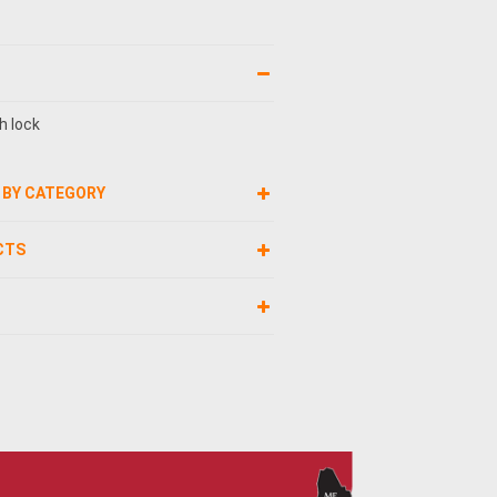
h lock
 BY CATEGORY
CTS