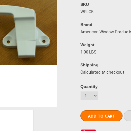
SKU
WPLCK
Brand
American Window Product
Weight
1.00 LBS
Shipping
Calculated at checkout
Quantity