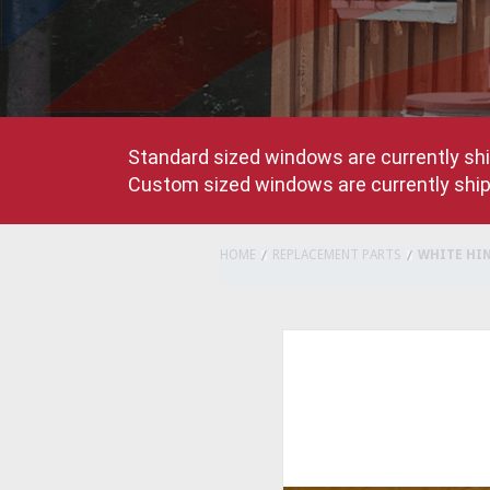
Standard sized windows are currently shi
Custom sized windows are currently shipp
HOME
REPLACEMENT PARTS
WHITE HI