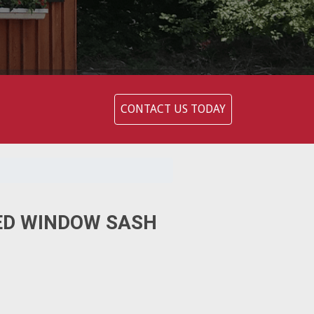
CONTACT US TODAY
ED WINDOW SASH