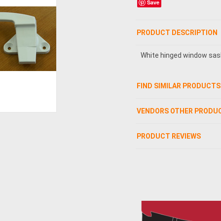
Save
PRODUCT DESCRIPTION
White hinged window sas
FIND SIMILAR PRODUCTS
VENDORS OTHER PRODU
PRODUCT REVIEWS