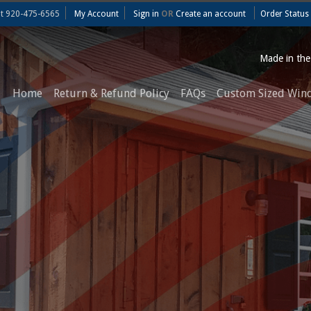
at
920-475-6565
My Account
Sign in
OR
Create an account
Order Status
Made in th
Home
Return & Refund Policy
FAQs
Custom Sized Win