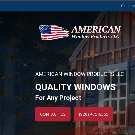
Call us 
AMERICAN WINDOW PRODUCTS LLC
QUALITY WINDOWS
For Any Project
CONTACT US
(920) 475-6565