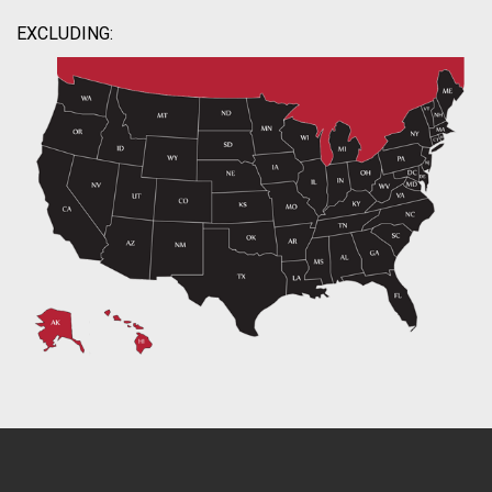
EXCLUDING: