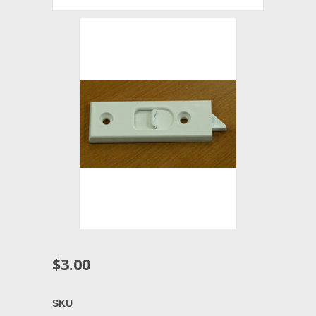
$3.00
SKU