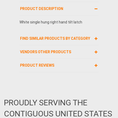
PRODUCT DESCRIPTION
White single hung right hand tilt latch
FIND SIMILAR PRODUCTS BY CATEGORY
VENDORS OTHER PRODUCTS
PRODUCT REVIEWS
PROUDLY SERVING THE
CONTIGUOUS UNITED STATES