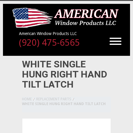
American Window Products LLC
(920) 475-6565
WHITE SINGLE
HUNG RIGHT HAND
TILT LATCH
HOME
REPLACEMENT PARTS
WHITE SINGLE HUNG RIGHT HAND TILT LATCH