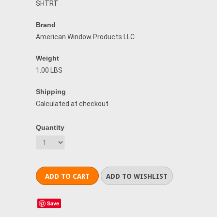
SHTRT
Brand
American Window Products LLC
Weight
1.00 LBS
Shipping
Calculated at checkout
Quantity
Save