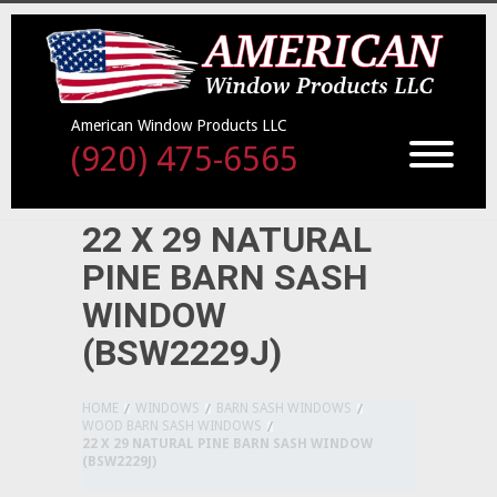
American Window Products LLC
(920) 475-6565
22 X 29 NATURAL
PINE BARN SASH
WINDOW
(BSW2229J)
HOME
WINDOWS
BARN SASH WINDOWS
WOOD BARN SASH WINDOWS
22 X 29 NATURAL PINE BARN SASH WINDOW
(BSW2229J)