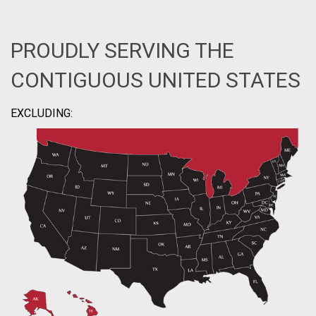
PROUDLY SERVING THE
CONTIGUOUS UNITED STATES
EXCLUDING: