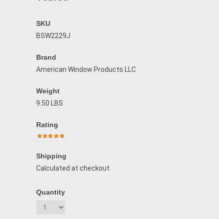
SKU
BSW2229J
Brand
American Window Products LLC
Weight
9.50 LBS
Rating
Shipping
Calculated at checkout
Quantity