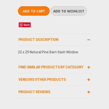
Save
PRODUCT DESCRIPTION
22 x 29 Natural Pine Barn Sash Window
FIND SIMILAR PRODUCTS BY CATEGORY
VENDORS OTHER PRODUCTS
PRODUCT REVIEWS