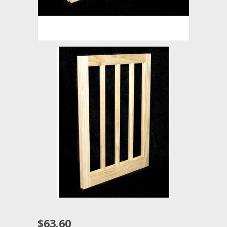
$63.60