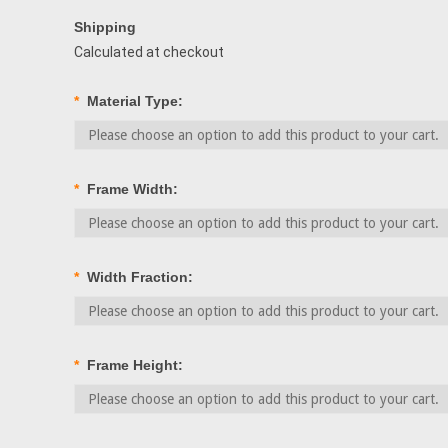
Shipping
Calculated at checkout
*
Material Type:
*
Frame Width:
*
Width Fraction:
*
Frame Height: