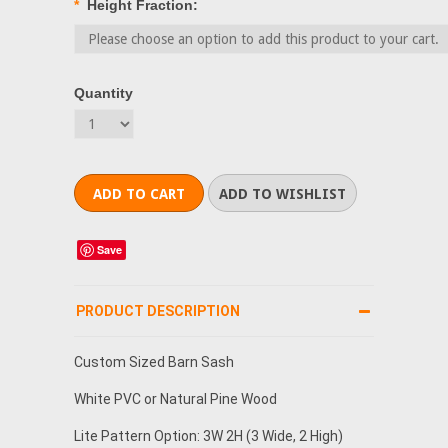
*
Height Fraction:
Quantity
Save
PRODUCT DESCRIPTION
Custom Sized Barn Sash
White PVC or Natural Pine Wood
Lite Pattern Option: 3W 2H (3 Wide, 2 High)