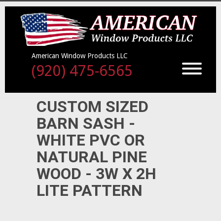
American Window Products LLC
(920) 475-6565
CUSTOM SIZED
BARN SASH -
WHITE PVC OR
NATURAL PINE
WOOD - 3W X 2H
LITE PATTERN