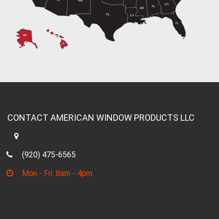
CONTACT AMERICAN WINDOW PRODUCTS LLC
(920) 475-6565
Mon - Fri: 8am - 4pm