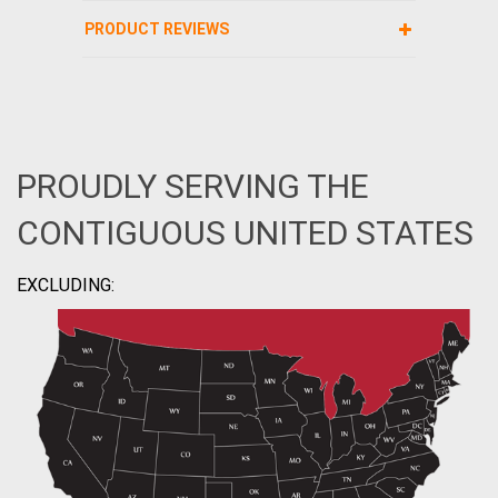
PRODUCT REVIEWS
PROUDLY SERVING THE
CONTIGUOUS UNITED STATES
EXCLUDING: