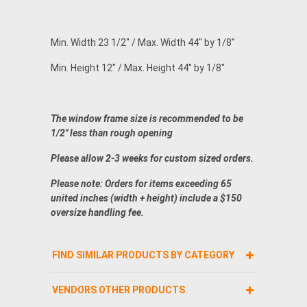
Min. Width 23 1/2" / Max. Width 44" by 1/8"
Min. Height 12" / Max. Height 44" by 1/8"
The window frame size is recommended to be
1/2" less than rough opening
Please allow 2-3 weeks for custom sized orders.
Please note: Orders for items exceeding 65
united inches (width + height) include a $150
oversize handling fee.
FIND SIMILAR PRODUCTS BY CATEGORY
VENDORS OTHER PRODUCTS