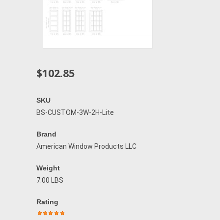
$102.85
SKU
BS-CUSTOM-3W-2H-Lite
Brand
American Window Products LLC
Weight
7.00 LBS
Rating