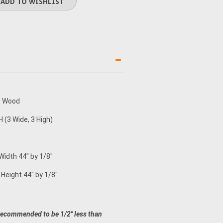
e Wood
 (3 Wide, 3 High)
Width 44" by 1/8"
 Height 44" by 1/8"
recommended to be 1/2" less than