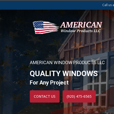
Call us 
AMERICAN WINDOW PRODUCTS LLC
QUALITY WINDOWS
For Any Project
CONTACT US
(920) 475-6565