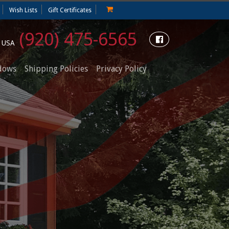
Wish Lists
Gift Certificates
(920) 475-6565
e USA
dows
Shipping Policies
Privacy Policy