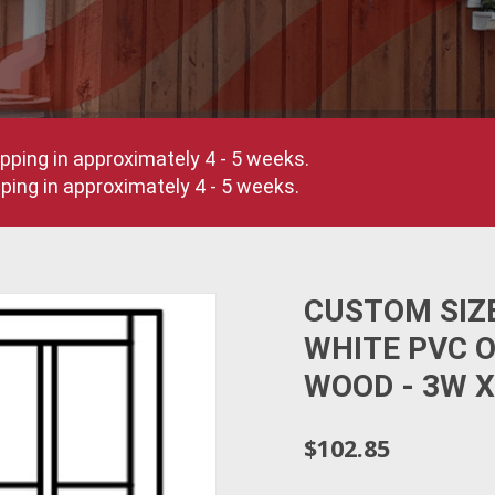
pping in approximately 4 - 5 weeks.
ing in approximately 4 - 5 weeks.
CUSTOM SIZ
WHITE PVC 
WOOD - 3W X
$102.85