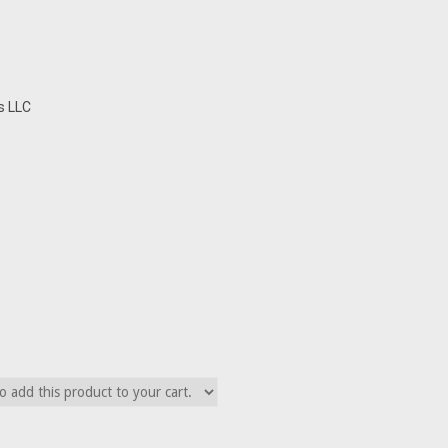
s LLC