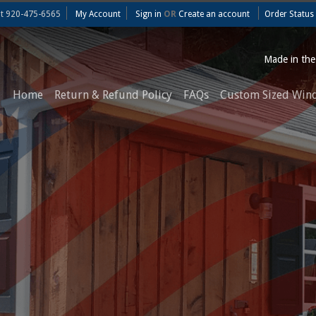
at
920-475-6565
My Account
Sign in
OR
Create an account
Order Status
Made in th
Home
Return & Refund Policy
FAQs
Custom Sized Win