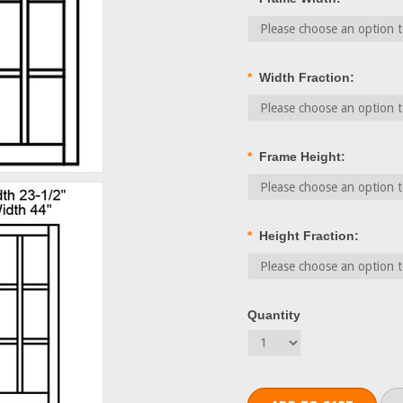
*
Width Fraction:
*
Frame Height:
*
Height Fraction:
Quantity