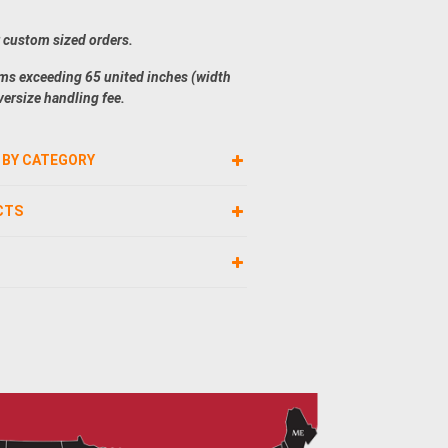
r custom sized orders.
ems exceeding 65 united inches (width
versize handling fee.
 BY CATEGORY
CTS