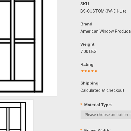
SKU
BS-CUSTOM-3W-3H-Lite
Brand
American Window Product
Weight
7.00 LBS
Rating
Shipping
Calculated at checkout
*
Material Type:
*
Frame Width: