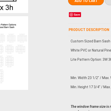
Save
PRODUCT DESCRIPTION
Custom Sized Barn Sash
White PVC or Natural Pin
Lite Pattern Option: 3W 3H
Min. Width 23 1/2" / Max. 
Min. Height 17 3/4" / Max.
The window frame size is 