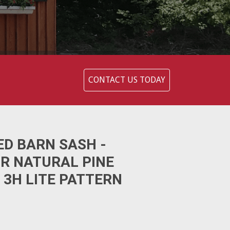
CONTACT US TODAY
ED BARN SASH -
OR NATURAL PINE
 3H LITE PATTERN