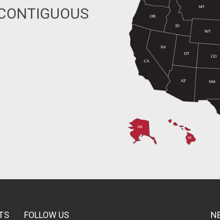
 CONTIGUOUS
TS
FOLLOW US
N