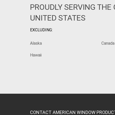
PROUDLY SERVING THE
UNITED STATES
EXCLUDING:
Alaska
Canada
Hawaii
CONTACT AMERICAN WINDOW PRODUC