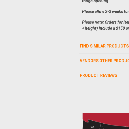
rough opening
Please allow 2-3 weeks fo
Please note: Orders for it
+ height) include a $150 o
FIND SIMILAR PRODUCTS
VENDORS OTHER PRODU
PRODUCT REVIEWS