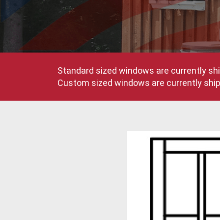
Standard sized windows are currently shi
Custom sized windows are currently shipp