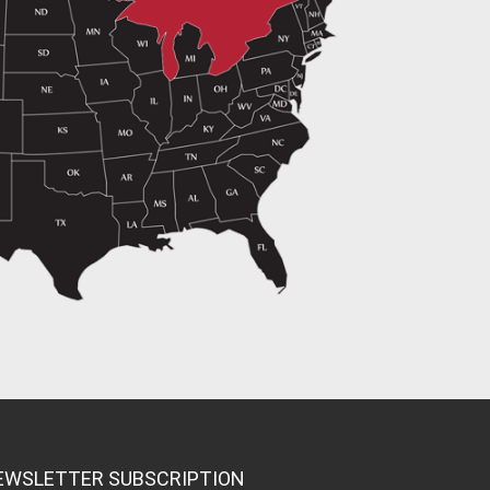
EWSLETTER SUBSCRIPTION