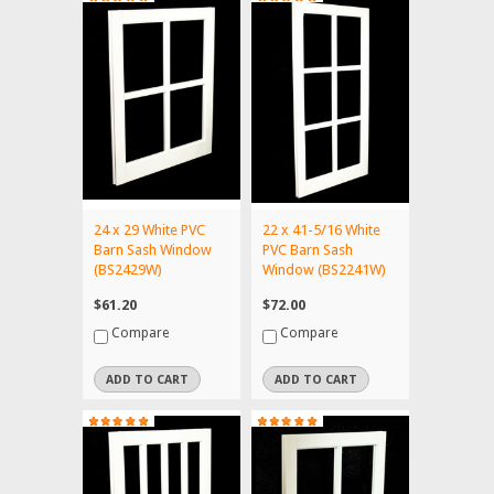
24 x 29 White PVC
22 x 41-5/16 White
Barn Sash Window
PVC Barn Sash
(BS2429W)
Window (BS2241W)
$61.20
$72.00
Compare
Compare
ADD TO CART
ADD TO CART