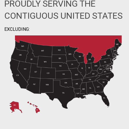
PROUDLY SERVING THE
CONTIGUOUS UNITED STATES
EXCLUDING: