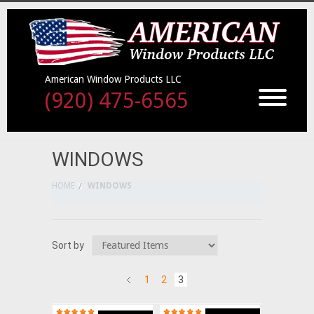
American Window Products LLC
(920) 475-6565
WINDOWS
HOME
WINDOWS
Sort by
1
2
3