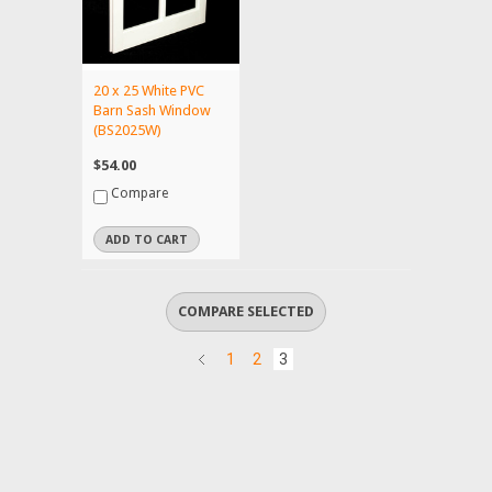
20 x 25 White PVC
Barn Sash Window
(BS2025W)
$54.00
Compare
ADD TO CART
1
2
3