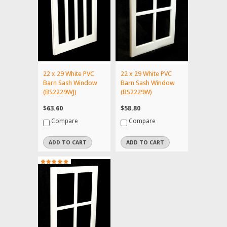
22 x 29 White PVC
22 x 29 White PVC
Barn Sash Window
Barn Sash Window
(BS2229WJ)
(BS2229W)
$63.60
$58.80
Compare
Compare
ADD TO CART
ADD TO CART